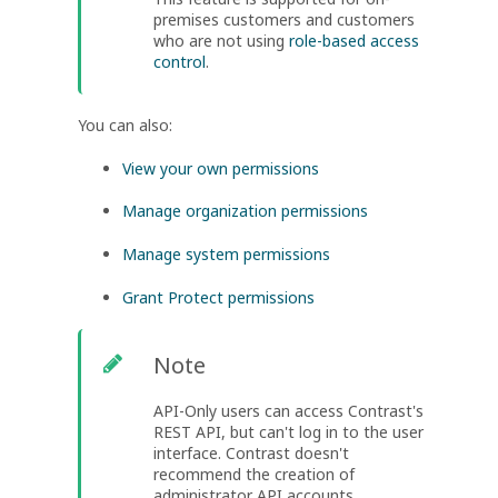
premises customers and customers
who are not using
role-based access
control
.
You can also:
View your own permissions
Manage organization permissions
Manage system permissions
Grant Protect permissions
Note
API-Only users can access Contrast's
REST API, but can't log in to the user
interface. Contrast doesn't
recommend the creation of
administrator API accounts.