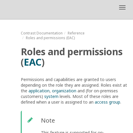
Toggl
navig
Contrast
Documentation
Reference
Roles and permissions (EAC)
Roles and permissions
(
EAC
)
Permissions and capabilities are granted to users
depending on the role they are assigned. Roles exist at
the
application
,
organization
and (for on-premises
customers)
system
levels. Most of these roles are
defined when a user is assigned to an
access group
.
Note
This feature is supported for on-