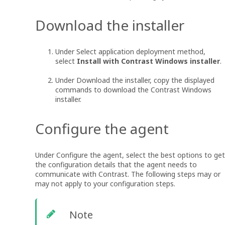
Download the installer
Under Select application deployment method,
select
Install with Contrast Windows installer
.
Under Download the installer, copy the displayed
commands to download the Contrast Windows
installer.
Configure the agent
Under Configure the agent, select the best options to get
the configuration details that the agent needs to
communicate with Contrast. The following steps may or
may not apply to your configuration steps.
Note