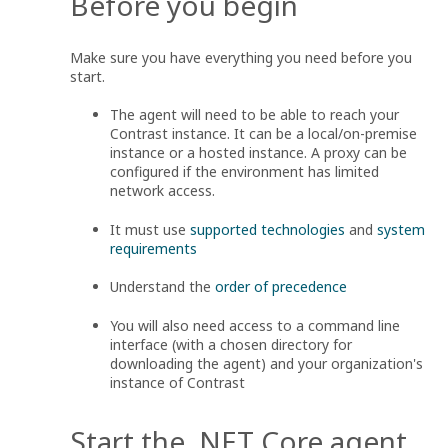
Before you begin
Make sure you have everything you need before you
start.
The agent will need to be able to reach your
Contrast instance. It can be a local/on-premise
instance or a hosted instance. A proxy can be
configured if the environment has limited
network access.
It must use
supported technologies
and
system
requirements
Understand the
order of precedence
You will also need access to a command line
interface (with a chosen directory for
downloading the agent) and your organization's
instance of Contrast
Start the .NET Core agent