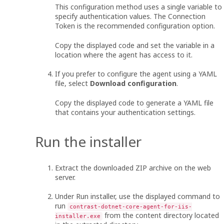
This configuration method uses a single variable to
specify authentication values. The Connection
Token is the recommended configuration option.
Copy the displayed code and set the variable in a
location where the agent has access to it.
If you prefer to configure the agent using a YAML
file, select
Download configuration
.
Copy the displayed code to generate a YAML file
that contains your authentication settings.
Run the installer
Extract the downloaded ZIP archive on the web
server.
Under Run installer, use the displayed command to
run
contrast-dotnet-core-agent-for-iis-
from the content directory located
installer.exe