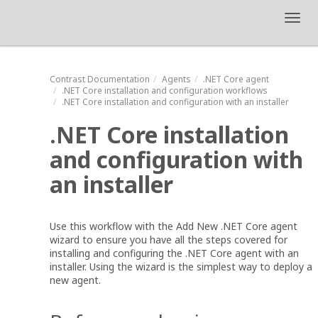
Toggl
navig
Contrast
Documentation
Agents
.NET Core agent
.NET Core installation and configuration workflows
.NET Core installation and configuration with an installer
.NET Core installation
and configuration with
an installer
Use this workflow with the Add New .NET Core agent
wizard to ensure you have all the steps covered for
installing and configuring the .NET Core agent with an
installer. Using the wizard is the simplest way to deploy a
new agent.