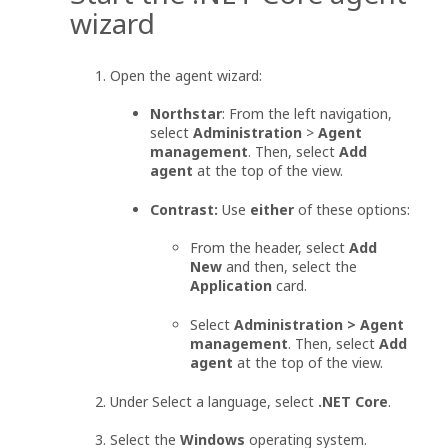
wizard
Open the agent wizard:
Northstar
: From the left navigation,
select
Administration
>
Agent
management
. Then, select
Add
agent
at the top of the view.
Contrast:
Use
either
of these options:
From the header, select
Add
New
and then, select the
Application
card.
Select
Administration > Agent
management
. Then, select
Add
agent
at the top of the view.
Under Select a language, select
.NET Core
.
Select the
Windows
operating system.