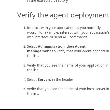
in the extracted directory.
Verify the agent deployment
Interact with your application as you normally
would. For example, interact with your application's
web interface or send API commands.
Select
Administration
, then
Agent
management
to verify that your agent appears in
the list.
Verify that you see the name of your application in
the list.
Select
Servers
in the header.
Verify that you see the name of your local server in
the list.