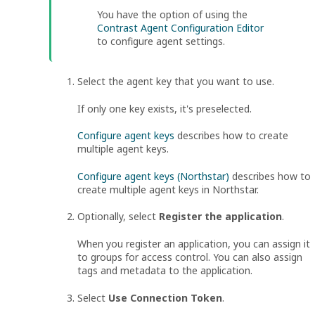
You have the option of using the
Contrast Agent Configuration Editor
to configure agent settings.
Select the agent key that you want to use.
If only one key exists, it's preselected.
Configure agent keys
describes how to create
multiple agent keys.
Configure agent keys (Northstar)
describes how to
create multiple agent keys in
Northstar
.
Optionally, select
Register the application
.
When you register an application, you can assign it
to groups for access control. You can also assign
tags and metadata to the application.
Select
Use Connection Token
.