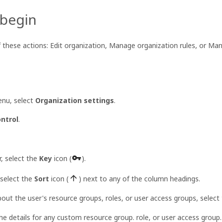
 begin
f these actions: Edit organization, Manage organization rules, or Ma
nu, select
Organization settings
.
ntrol
.
r, select the
Key
icon (
).
 select the
Sort
icon (
) next to any of the column headings.
bout the user's resource groups, roles, or user access groups, select 
e details for any custom resource group. role, or user access group.