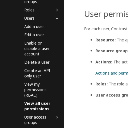
groups
Roles
User permis
Users
Add a user
For each user, Contrast 
Edit a user
Resource:
The ap
Enable or
disable a user
Resource group
account
Actions:
The acti
Delete a user
Create an API
Actions and perm
only user
Roles:
The role a
View my
permissions
User access gr
(RBAC)
View all user
permissions
User access
groups