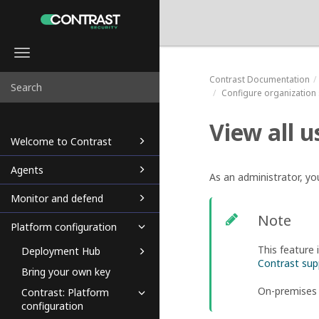
Toggle
navigation
Contrast
Documentation
Configure organization 
View all u
Welcome to Contrast
Agents
As an administrator, yo
Monitor and defend
Note
Platform configuration
This feature 
Deployment Hub
Contrast sup
Bring your own key
On-premises
Contrast: Platform
configuration