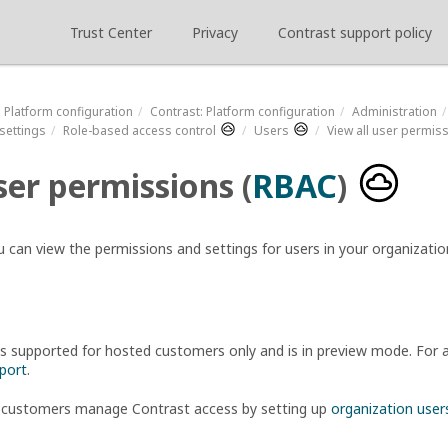
Trust Center
Privacy
Contrast support policy
Platform configuration
Contrast
: Platform configuration
Administration
settings
Role-based access control
Users
View all user permis
ser permissions (
RBAC
)
u can view the permissions and settings for users in your organizatio
is supported for hosted customers only and is in preview mode. For a
port
.
 customers manage Contrast access by setting up
organization user