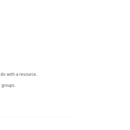
 do with a resource.
e groups.