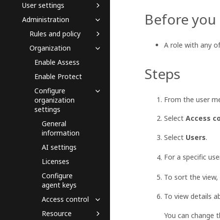
User settings
Before you
Administration
Rules and policy
A role with any o
Organization
Enable Assess
Steps
Enable Protect
Configure
From the user me
organization
settings
Select
Access co
General
information
Select
Users
.
AI settings
For a specific use
Licenses
Configure
To sort the view,
agent keys
To view details a
Access control
Resource
You can change th