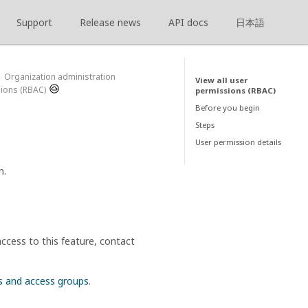
Support
Release news
API docs
日本語
Organization administration
View all user
sions (RBAC)
permissions (RBAC)
Before you begin
Steps
User permission details
n.
ccess to this feature, contact
s and access groups
.