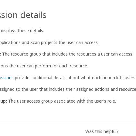
sion details
displays these details:
plications and Scan projects the user can access.
:
The resource group that includes the resources a user can access.
ons the user can perform for each resource.
issions
provides additional details about what each action lets users
ssigned to the user that includes their assigned actions and resourc
oup:
The user access group associated with the user's role.
Was this helpful?