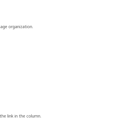
nage organization.
the link in the column.