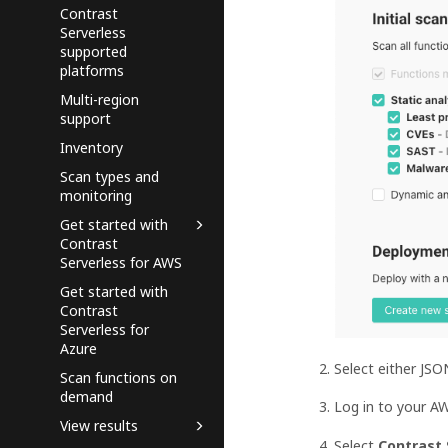
Contrast
Serverless
supported
platforms
Multi-region
support
Inventory
Scan types and
monitoring
Get started with
Contrast
Serverless for AWS
Get started with
Contrast
Serverless for
Azure
Select either JS
Scan functions on
demand
Log in to your A
View results
Select
Contrast 