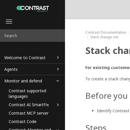
Toggle
navigation
Contrast
Documentation
Stack change-set
Stack cha
Welcome to Contrast
For existing customer
Agents
To create a stack chang
Monitor and defend
Contrast supported
Before you
languages
Contrast AI SmartFix
Identify Contras
Contrast MCP server
Contrast Code
Steps
Contrast: Monitor and