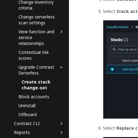
Change inventory
criteria
Select
Stack ac
Change serverless
scan settings
View function and
service
relationships
Contextual risk
scores
Upgrade Contrast
Serverless
Create stack
change-set
Block accounts
Uninstall
Offboard
Contrast CLI
Select
Replace 
Reports