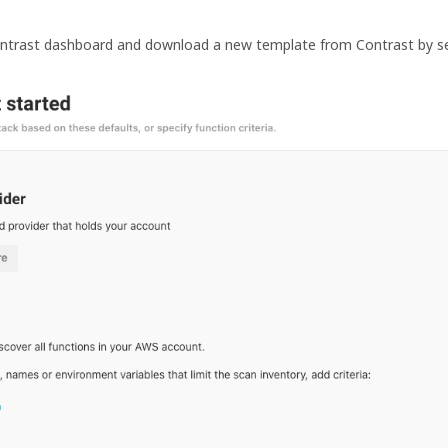
ontrast dashboard and download a new template from Contrast by s