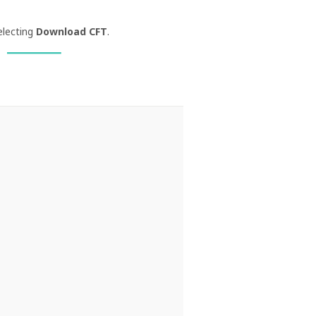
electing
Download CFT
.