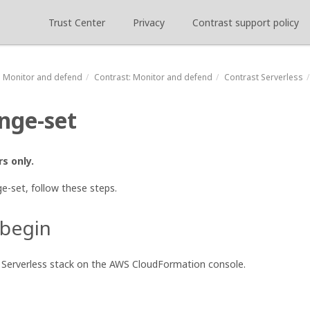
Trust Center
Privacy
Contrast support policy
Monitor and defend
Contrast
: Monitor and defend
Contrast Serverless
nge-set
s only.
e-set, follow these steps.
 begin
t Serverless stack on the AWS CloudFormation console.