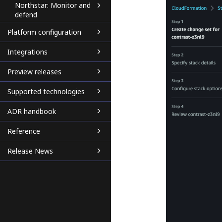
Northstar: Monitor and
defend
Platform configuration
Integrations
Preview releases
Supported technologies
ADR handbook
Reference
Release News