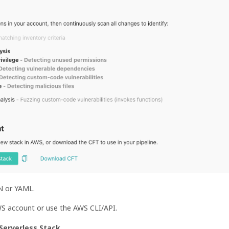
ON or YAML.
WS account or use the AWS CLI/API.
Serverless Stack
.