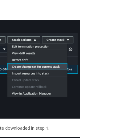
te downloaded in step 1.