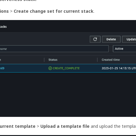
tions
>
Create change set for current stack
.
current template
>
Upload a template file
and upload the templa