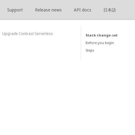
Support
Release news
API docs
日本語
Upgrade Contrast Serverless
Stack change-set
Before you begin
Steps