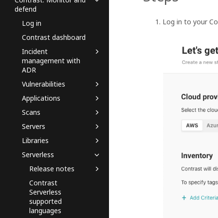
defend
Log in to your C
Log in
Contrast dashboard
Incident
management with
ADR
Vulnerabilities
Applications
Scans
Servers
Libraries
Serverless
Release notes
Contrast
Serverless
supported
languages