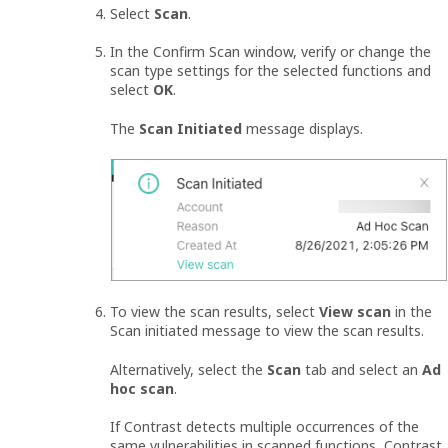
Select
Scan
.
In the Confirm Scan window, verify or change the
scan type settings for the selected functions and
select
OK
.
The
Scan Initiated
message displays.
To view the scan results, select
View scan
in the
Scan initiated message to view the scan results.
Alternatively, select the
Scan
tab and select an
Ad
hoc scan
.
If Contrast detects multiple occurrences of the
same vulnerabilities in scanned functions, Contrast