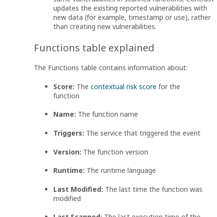
updates the existing reported vulnerabilities with
new data (for example, timestamp or use), rather
than creating new vulnerabilities.
Functions table explained
The Functions table contains information about:
Score:
The
contextual risk score
for the
function
Name:
The function name
Triggers:
The service that triggered the event
Version:
The function version
Runtime:
The runtime language
Last Modified:
The last time the function was
modified
Last Scanned:
The last execution time of the