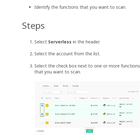
Identify the functions that you want to scan.
Steps
Select
Serverless
in the header.
Select the account from the list.
Select the check box next to one or more functions
that you want to scan.