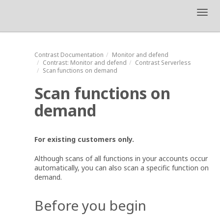
Toggl
navig
Contrast
Documentation
Monitor and defend
Contrast
: Monitor and defend
Contrast Serverless
Scan functions on demand
Scan functions on
demand
For existing customers only.
Although scans of all functions in your accounts occur
automatically, you can also scan a specific function on
demand.
Before you begin