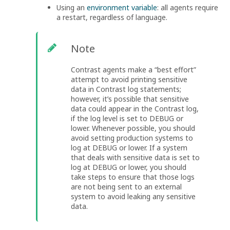
Using an
environment variable
: all agents require
a restart, regardless of language.
Note
Contrast agents make a “best effort”
attempt to avoid printing sensitive
data in Contrast log statements;
however, it’s possible that sensitive
data could appear in the Contrast log,
if the log level is set to DEBUG or
lower. Whenever possible, you should
avoid setting production systems to
log at DEBUG or lower. If a system
that deals with sensitive data is set to
log at DEBUG or lower, you should
take steps to ensure that those logs
are not being sent to an external
system to avoid leaking any sensitive
data.