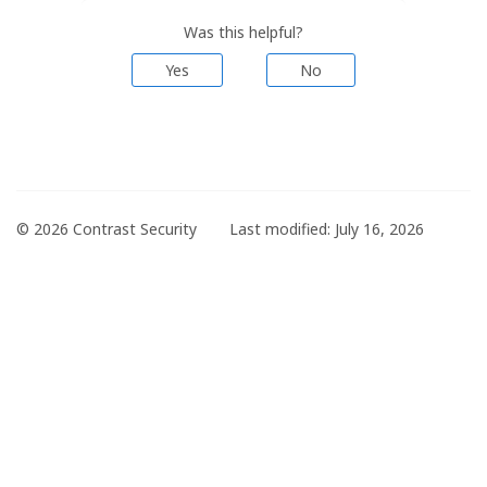
Was this helpful?
Yes
No
© 2026 Contrast Security
Last modified:
July 16, 2026