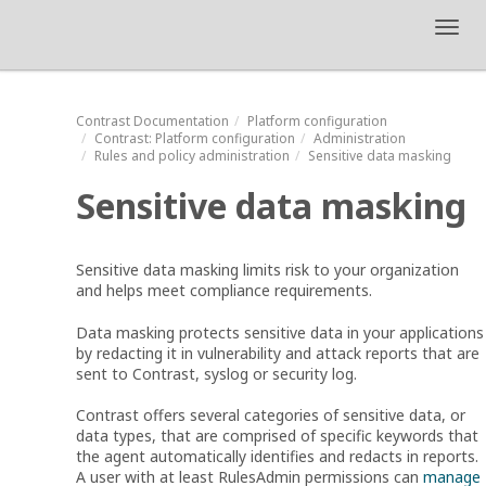
Toggl
navig
Contrast
Documentation
Platform configuration
Contrast
: Platform configuration
Administration
Rules and policy administration
Sensitive data masking
Sensitive data masking
Sensitive data masking limits risk to your organization
and helps meet compliance requirements.
Data masking protects sensitive data in your applications
by redacting it in vulnerability and attack reports that are
sent to Contrast, syslog or security log.
Contrast offers several categories of sensitive data, or
data types, that are comprised of specific keywords that
the agent automatically identifies and redacts in reports.
A user with at least RulesAdmin permissions can
manage