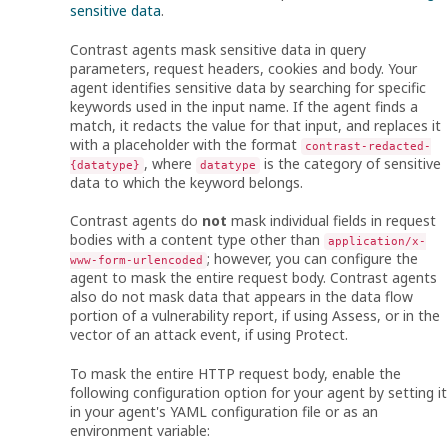
sensitive data
.
Contrast agents mask sensitive data in query
parameters, request headers, cookies and body. Your
agent identifies sensitive data by searching for specific
keywords used in the input name. If the agent finds a
match, it redacts the value for that input, and replaces it
with a placeholder with the format
contrast-redacted-
, where
is the category of sensitive
{datatype}
datatype
data to which the keyword belongs.
Contrast agents do
not
mask individual fields in request
bodies with a content type other than
application/x-
; however, you can configure the
www-form-urlencoded
agent to mask the entire request body. Contrast agents
also do not mask data that appears in the data flow
portion of a vulnerability report, if using Assess, or in the
vector of an attack event, if using Protect.
To mask the entire HTTP request body, enable the
following configuration option for your agent by setting it
in your agent's YAML configuration file or as an
environment variable: