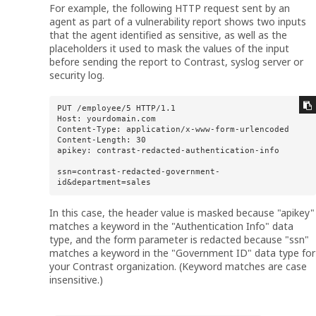
For example, the following HTTP request sent by an
agent as part of a vulnerability report shows two inputs
that the agent identified as sensitive, as well as the
placeholders it used to mask the values of the input
before sending the report to Contrast, syslog server or
security log.
PUT /employee/5 HTTP/1.1 

Host: yourdomain.com 

Content-Type: application/x-www-form-urlencoded 

Content-Length: 30 

apikey: contrast-redacted-authentication-info 

ssn=contrast-redacted-government-
id&department=sales
In this case, the header value is masked because "apikey"
matches a keyword in the "Authentication Info" data
type, and the form parameter is redacted because "ssn"
matches a keyword in the "Government ID" data type for
your Contrast organization. (Keyword matches are case
insensitive.)