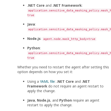
.NET Core
and
.NET Framework
:
application.sensitive_data_masking_policy.mask_
true
Java
:
application.sensitive_data_masking_policy.mask_
Node.js
:
agent.node.mask_http_body=true
Python
:
application.sensitive_data_masking_policy.mask_
true
Whether you need to restart the agent after setting this
option depends on how you set it:
Using a
YAML file
:
.NET Core
and
.NET
Framework
do not require an agent restart to
apply the change.
Java
,
Node.js
, and
Python
require an agent
restart to apply the change.