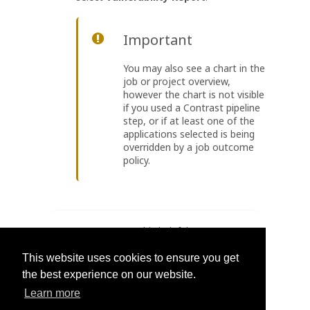
Important
You may also see a chart in the
job or project overview,
however the chart is not visible
if you used a Contrast pipeline
step, or if at least one of the
applications selected is being
overridden by a job outcome
policy.
Was this helpful?
Yes
No
This website uses cookies to ensure you get
the best experience on our website.
Learn more