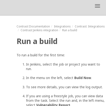
Toggl
navig
Contrast
Documentation
Integrations
Contrast
: Integrations
Contrast Jenkins integration
Run a build
Run a build
To run a build for the first time:
In Jenkins, select the job or project you want to
run.
In the menu on the left, select
Build Now
.
To see more details, you can view the log output.
If you are using a freestyle job, you can view data
from the task. Select the run and, in the left menu,
select
Vulnerability Report
.