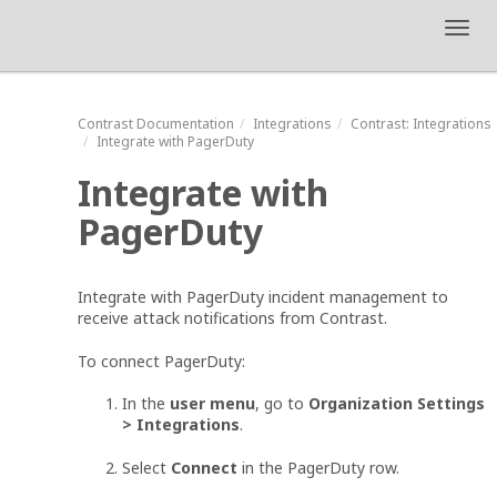
Toggl
navig
Contrast
Documentation
Integrations
Contrast
: Integrations
Integrate with PagerDuty
Integrate with
PagerDuty
Integrate with PagerDuty incident management to
receive attack notifications from Contrast.
To connect PagerDuty:
In the
user menu
, go to
Organization Settings
> Integrations
.
Select
Connect
in the PagerDuty row.