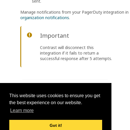
sent.
Manage notifications from your PagerDuty integration in
organization notifications
.
Important
Contrast will disconnect this
integration if it fails to return a
successful response after 5 attempts.
Was this helpful?
This website uses cookies to ensure you get
Yes
No
the best experience on our website.
Learn more
Got it!