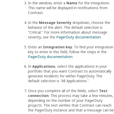
In the window, enter a
Name
for the integration.
This name will be displayed in notifications from
Contrast.
In the
Message Severity
dropdown, choose the
behavior of the alert. The default selection is
"Critical." For more information about message
severity, see the
PagerDuty documentation
.
Enter an
Integration key
. To find your integration
key to enter in this field, follow the steps in the
PagerDuty documentation
.
In
Applications
, select the applications in your
portfolio that you want Contrast to automatically
generate incidents for within PagerDuty. The
default selection is "All Applications."
Once you complete all of the fields, select
Test
connection
. This process may take a few minutes,
depending on the number of your PagerDuty
projects. The test verifies that Contrast can reach
the PagerDuty instance and that a message can be