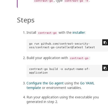
, type
.
contrast-go
contrast-go -h
Steps
Install
with the
installer
:
contrast-go
go run github.com/contrast-security-
oss/contrast-go-installer@latest latest
Build your application with
:
contrast-go
contrast-go build -o output-name-of-
application
Configure the Go agent
using the
Go YAML
template
or environment variables.
Run your application using the executable you
generated in step 2.