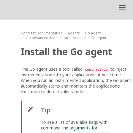
Toggl
navig
Contrast
Documentation
Agents
Go agent
Go advanced installation
Install the Go agent
Install the Go agent
The Go agent uses a tool called
to inject
contrast-go
instrumentation into your applications at build time.
When you run an instrumented application, the Go agent
automatically starts and monitors the application’s
execution to detect vulnerabilities.
Tip
To see a list of available flags with
command line arguments for