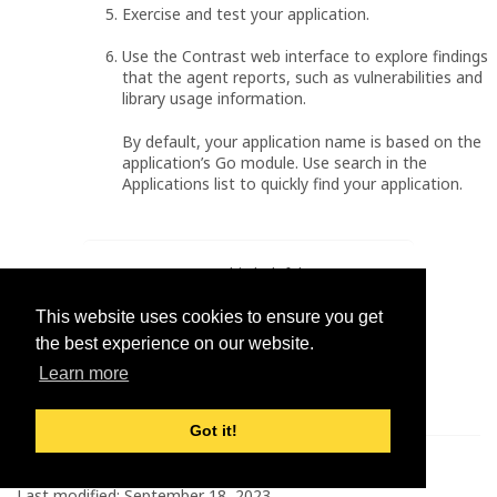
Exercise and test your application.
Use the Contrast web interface to explore findings
that the agent reports, such as vulnerabilities and
library usage information.
By default, your application name is based on the
application’s Go module. Use search in the
Applications list to quickly find your application.
Was this helpful?
Yes
No
This website uses cookies to ensure you get
the best experience on our website.
Learn more
Got it!
© 2026 Contrast Security
Last modified:
September 18, 2023