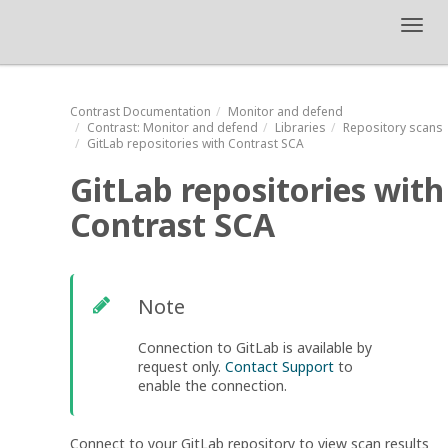
Toggl
navig
Contrast
Documentation
Monitor and defend
Contrast
: Monitor and defend
Libraries
Repository scans
GitLab repositories with Contrast SCA
GitLab repositories with
Contrast SCA
Note
Connection to GitLab is available by
request only.
Contact Support
to
enable the connection.
Connect to your GitLab repository to view scan results