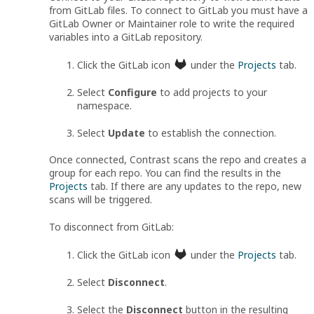
from GitLab files. To connect to GitLab you must have a
GitLab Owner or Maintainer role to write the required
variables into a GitLab repository.
Click the GitLab icon
under the
Projects
tab.
Select
Configure
to add projects to your
namespace.
Select
Update
to establish the connection.
Once connected, Contrast scans the repo and creates a
group for each repo. You can find the results in the
Projects
tab. If there are any updates to the repo, new
scans will be triggered.
To disconnect from GitLab:
Click the GitLab icon
under the
Projects
tab.
Select
Disconnect
.
Select the
Disconnect
button in the resulting