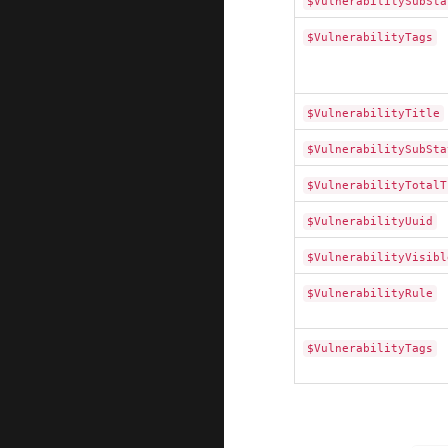
$VulnerabilitySubSta
$VulnerabilityTags
$VulnerabilityTitle
$VulnerabilitySubSta
$VulnerabilityTotalT
$VulnerabilityUuid
$VulnerabilityVisibl
$VulnerabilityRule
$VulnerabilityTags