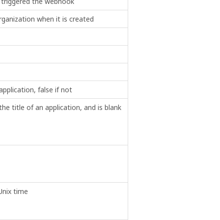
 triggered the webhook
ganization when it is created
application, false if not
e title of an application, and is blank
Unix time