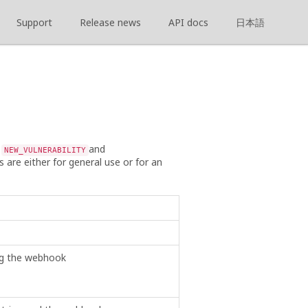
Support
Release news
API docs
日本語
s
and
NEW_VULNERABILITY
s are either for general use or for an
ing the webhook