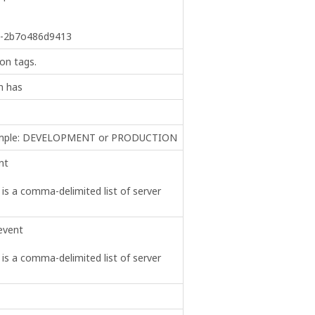
b-2b7o486d9413
on tags.
n has
example: DEVELOPMENT or PRODUCTION
nt
s is a comma-delimited list of server
event
s is a comma-delimited list of server