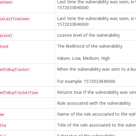
Last time the vulnerability was seen, in
meSeen
1572033840000
Last time the vulnerability was seen, in
ceLastTimeSeen
1572033840000
License level of the vulnerability
eLevel
The likelihood of the vulnerability
hood
Values: Low, Medium, High
When the vulnerability was sent to a bug
edToBugTracker
For example: 1572033840000
Returns true If the vulnerability was se
edToBugTrackerTime
Rule associated with the vulnerability
Name of the rule associated to the vuln
me
Title of the rule associated to the vulner
tle
Substatus of the vulnerability