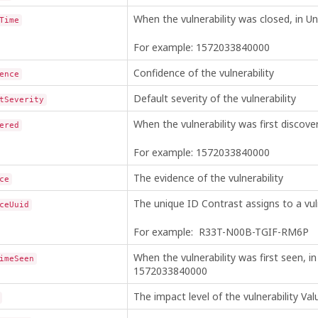
When the vulnerability was closed, in Un
Time
For example: 1572033840000
Confidence of the vulnerability
ence
Default severity of the vulnerability
tSeverity
When the vulnerability was first discove
ered
For example: 1572033840000
The evidence of the vulnerability
ce
The unique ID Contrast assigns to a vuln
ceUuid
For example: R33T-N00B-TGIF-RM6P
When the vulnerability was first seen, i
imeSeen
1572033840000
The impact level of the vulnerability V