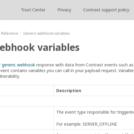
Trust Center
Privacy
Contrast support policy
Reference
Generic webhook variables
ebhook variables
r
generic webhook
response with data from Contrast events such a
event contains variables you can call in your payload request. Variable
lnerability.
Description
The event type responsible for trigger
For example: SERVER_OFFLINE