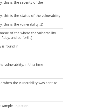
ty, this is the severity of the
ty, this is the status of the vulnerability
y, this is the vulnerability ID
name of the where the vulnerability
 Ruby, and so forth.)
y is found in
e vulnerability, in Unix time
ed when the vulnerability was sent to
 example: Injection