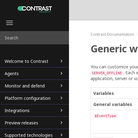
Toggle
navigation
Contrast
Documentation
Generic w
Welcome to Contrast
You can customize you
. Each 
Agents
SERVER_OFFLINE
application, server or vu
Monitor and defend
Variables
Platform configuration
General variables
Integrations
$EventType
Preview releases
Supported technologies