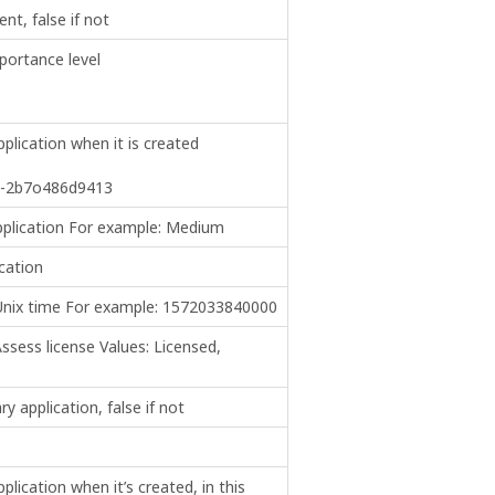
nt, false if not
portance level
plication when it is created
b-2b7o486d9413
pplication For example: Medium
cation
 Unix time For example: 1572033840000
ssess license Values: Licensed,
ry application, false if not
lication when it’s created, in this