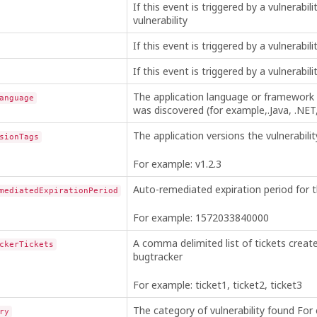
If this event is triggered by a vulnerabili
vulnerability
If this event is triggered by a vulnerabili
If this event is triggered by a vulnerabilit
The application language or framework 
anguage
was discovered (for example,.Java, .NET,
The application versions the vulnerabilit
sionTags
For example: v1.2.3
Auto-remediated expiration period for th
mediatedExpirationPeriod
For example: 1572033840000
A comma delimited list of tickets creat
ckerTickets
bugtracker
For example: ticket1, ticket2, ticket3
The category of vulnerability found For
ry