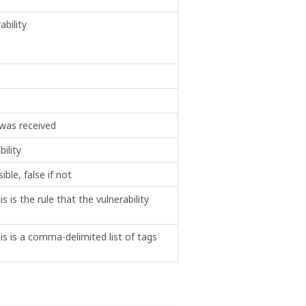
bility
 was received
ility
sible, false if not
is is the rule that the vulnerability
this is a comma-delimited list of tags