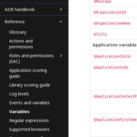
$Message
ADR handbook
$OrganizationId
Reference
$OrganizationName
Glossary
$Title
Actions and
Application variable
permissions
Roles and permissions
$ApplicationChild
(EAC)
$ApplicationCode
Application scoring
guide
Library scoring guide
Log levels
$ApplicationContextP
Events and variables
Variables
Regular expressions
$ApplicationFirstSee
Supported browsers