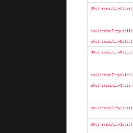
$VulnerabilityClosed
$VulnerabilityConfid
$VulnerabilityDefaul
$VulnerabilityDiscov
$VulnerabilityEviden
$VulnerabilityInstan
$VulnerabilityFirstT
$VulnerabilityImpact