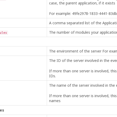
case, the parent application, if it exists
For example: 49fe2978-1833-4441-83d
A comma separated list of the Applicati
The number of modules your applicatio
ules
The environment of the server For 
The ID of the server involved in the eve
If more than one server is involved, thi
IDs.
The name of the server involved in the 
If more than one server is involved, thi
names
les