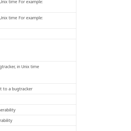
 Unix time For example:
 Unix time For example:
tracker, in Unix time
nt to a bugtracker
erability
ability