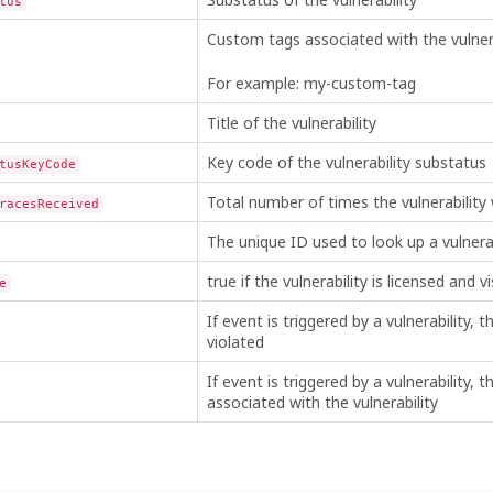
tus
Custom tags associated with the vulnera
For example: my-custom-tag
Title of the vulnerability
Key code of the vulnerability substatus
tusKeyCode
Total number of times the vulnerability
racesReceived
The unique ID used to look up a vulnerab
true if the vulnerability is licensed and vi
e
If event is triggered by a vulnerability, th
violated
If event is triggered by a vulnerability, 
associated with the vulnerability