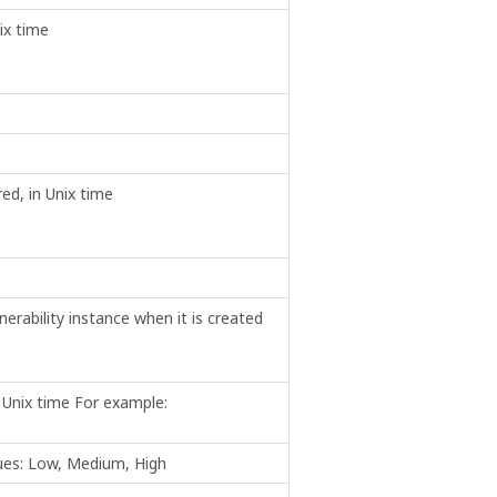
ix time
red, in Unix time
erability instance when it is created
n Unix time For example:
alues: Low, Medium, High