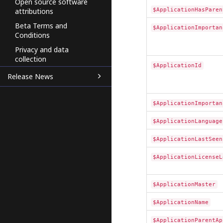
Open source software
$ApplicationHasParen
attributions
Beta Terms and
$ApplicationImportan
Conditions
Privacy and data
collection
$ApplicationId
Release News
$ApplicationImportan
$ApplicationLanguage
$ApplicationLastSeen
$ApplicationLicenseL
$ApplicationMaster
$ApplicationName
$ApplicationParentAp