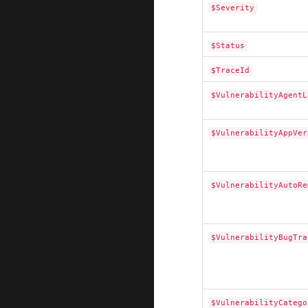
$Severity
$Status
$TraceId
$VulnerabilityAgentL
$VulnerabilityAppVer
$VulnerabilityAutoRe
$VulnerabilityBugTra
$VulnerabilityCatego