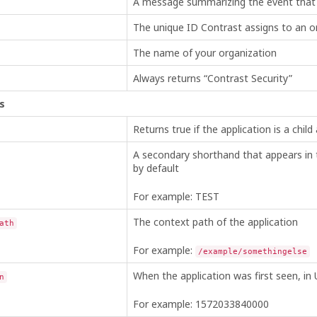
A message summarizing the event that
The unique ID Contrast assigns to an or
The name of your organization
Always returns “Contrast Security”
s
Returns true if the application is a child 
A secondary shorthand that appears in th
by default
For example: TEST
The context path of the application
ath
For example:
/example/somethingelse
When the application was first seen, in 
n
For example: 1572033840000