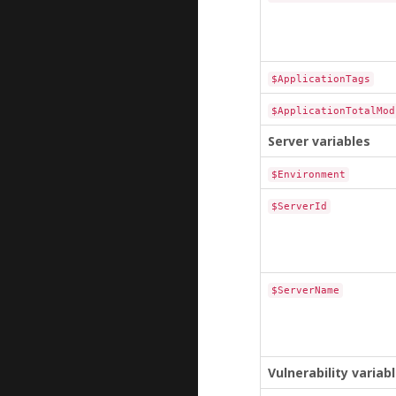
$ApplicationTags
$ApplicationTotalMod
Server variables
$Environment
$ServerId
$ServerName
Vulnerability variab