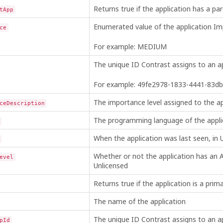
Returns true if the application has a pare
tApp
Enumerated value of the application Im
ce
For example: MEDIUM
The unique ID Contrast assigns to an ap
For example: 49fe2978-1833-4441-83d
The importance level assigned to the a
ceDescription
The programming language of the appli
When the application was last seen, in
Whether or not the application has an A
evel
Unlicensed
Returns true if the application is a prima
The name of the application
The unique ID Contrast assigns to an app
pId