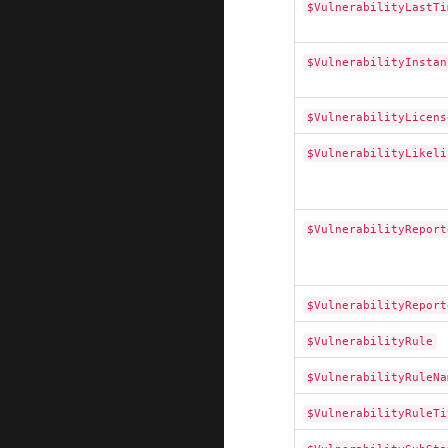
$VulnerabilityLastTi
$VulnerabilityInstan
$VulnerabilityLicens
$VulnerabilityLikeli
$VulnerabilityReport
$VulnerabilityReport
$VulnerabilityRule
$VulnerabilityRuleNa
$VulnerabilityRuleTi