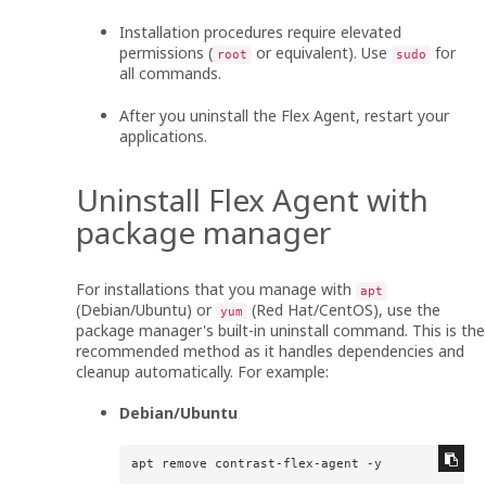
Installation procedures require elevated
permissions (
or equivalent). Use
for
root
sudo
all commands.
After you uninstall the
Flex Agent
, restart your
applications.
Uninstall
Flex Agent
with
package manager
For installations that you manage with
apt
(Debian/Ubuntu) or
(Red Hat/CentOS), use the
yum
package manager's built-in uninstall command. This is the
recommended method as it handles dependencies and
cleanup automatically. For example:
Debian/Ubuntu
apt remove contrast-flex-agent -y