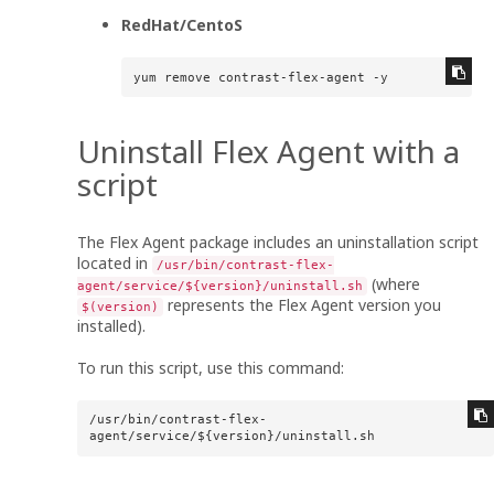
RedHat/CentoS
yum remove contrast-flex-agent -y
Uninstall
Flex Agent
with a
script
The
Flex Agent
package includes an uninstallation script
located in
/usr/bin/contrast-flex-
(where
agent/service/${version}/uninstall.sh
represents the
Flex Agent
version you
$(version)
installed).
To run this script, use this command:
/usr/bin/contrast-flex-