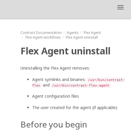
Toggl
navig
Contrast
Documentation
Agents
Flex Agent
Flex Agent
workflows
Flex Agent
uninstall
Flex Agent
uninstall
Uninstalling the
Flex Agent
removes:
Agent symlinks and binaries:
/usr/bin/contrast-
and
flex
/usr/bin/contrast-flex-agent
Agent configuration files
The user created for the agent (if applicable)
Before you begin