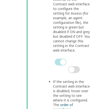
Contrast web interface
to configure the
setting for Assess (for
example, an agent
configuration file), the
setting is green but
disabled if ON and grey
but disabled if OFF. You
cannot change this
setting in the Contrast
web interface.
If the setting in the
Contrast web interface
is disabled, hover over
the setting to see
where it is configured.
The
order of