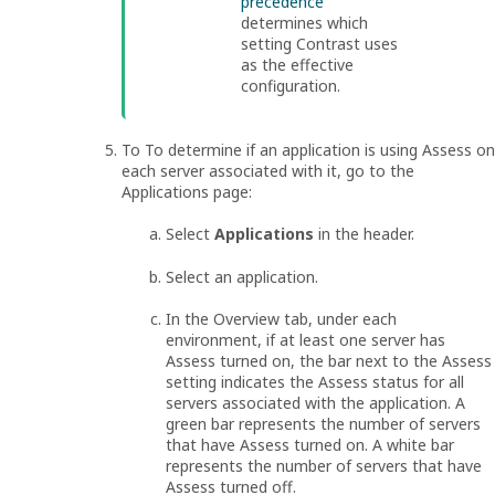
precedence
determines which
setting Contrast uses
as the effective
configuration.
To To determine if an application is using Assess on
each server associated with it, go to the
Applications page:
Select
Applications
in the header.
Select an application.
In the Overview tab, under each
environment, if at least one server has
Assess turned on, the bar next to the Assess
setting indicates the Assess status for all
servers associated with the application. A
green bar represents the number of servers
that have Assess turned on. A white bar
represents the number of servers that have
Assess turned off.