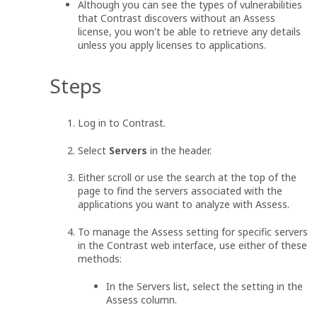
Although you can see the types of vulnerabilities
that Contrast discovers without an Assess
license, you won't be able to retrieve any details
unless you apply licenses to applications.
Steps
Log in to Contrast.
Select
Servers
in the header.
Either scroll or use the search at the top of the
page to find the servers associated with the
applications you want to analyze with Assess.
To manage the Assess setting for specific servers
in the Contrast web interface, use either of these
methods:
In the Servers list, select the setting in the
Assess column.