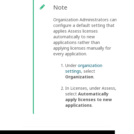
Note
Organization Administrators can
configure a default setting that
applies Assess licenses
automatically to new
applications rather than
applying licenses manually for
every application.
Under
organization
settings
, select
Organization
.
In Licenses, under Assess,
select
Automatically
apply licenses to new
applications
.