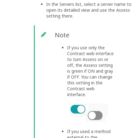
In the Servers list, select a server name to
open its detailed view and use the Assess
setting there.
Note
If you use only the
Contrast web interface
to turn Assess on or
off, the Assess setting
is green if ON and gray
if OFF. You can change
this setting in the
Contrast web
interface.
If you used a method
external to the