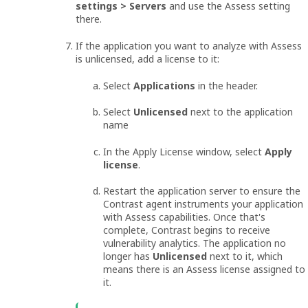
settings > Servers
and use the Assess setting
there.
If the application you want to analyze with Assess
is unlicensed, add a license to it:
Select
Applications
in the header.
Select
Unlicensed
next to the application
name
In the Apply License window, select
Apply
license
.
Restart the application server to ensure the
Contrast agent instruments your application
with Assess capabilities. Once that's
complete, Contrast begins to receive
vulnerability analytics. The application no
longer has
Unlicensed
next to it, which
means there is an Assess license assigned to
it.