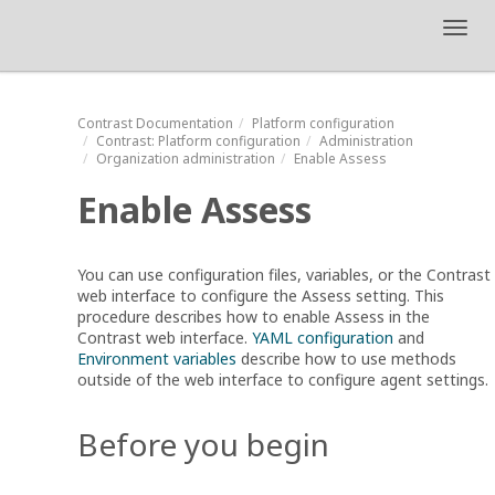
Toggl
navig
Contrast
Documentation
Platform configuration
Contrast
: Platform configuration
Administration
Organization administration
Enable Assess
Enable Assess
You can use configuration files, variables, or the Contrast
web interface to configure the Assess setting. This
procedure describes how to enable Assess in the
Contrast web interface.
YAML configuration
and
Environment variables
describe how to use methods
outside of the web interface to configure agent settings.
Before you begin