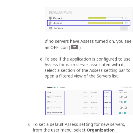
If no servers have Assess turned on, you see
an OFF icon (
).
To see if the application is configured to use
Assess for each server associated with it,
select a section of the Assess setting bar to
open a filtered view of the Servers list.
To set a default Assess setting for new servers,
from the user menu, select
Organization