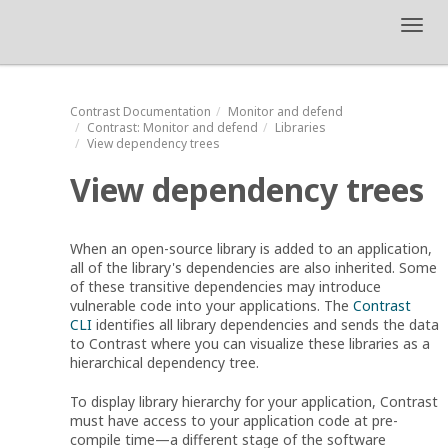
Toggl
navig
Contrast
Documentation
Monitor and defend
Contrast
: Monitor and defend
Libraries
View dependency trees
View dependency trees
When an open-source library is added to an application,
all of the library's dependencies are also inherited. Some
of these transitive dependencies may introduce
vulnerable code into your applications. The
Contrast
CLI
identifies all library dependencies and sends the data
to Contrast where you can visualize these libraries as a
hierarchical dependency tree.
To display library hierarchy for your application, Contrast
must have access to your application code at pre-
compile time⁠—a different stage of the software