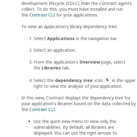
development lifecycle (SDLC) than the Contrast agents
collect. To do this, you must have installed and run
the
Contrast CLI
for your applications.
To view an application's library dependency tree:
Select
Applications
in the navigation bar.
Select an application.
From the application's
Overview
page, select
the
Libraries
tab.
Select the
dependency tree
icon
in the upper
right to view the analysis of your application.
In this view, Contrast displays the dependency tree for
your application's libraries based on the data collected by
the
Contrast CLI
.
Use the quick view menu to view only the
vulnerabilities. By default, all libraries are
displayed. You can use the right arrows to