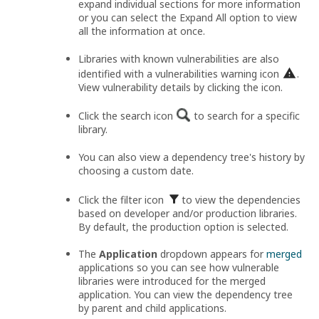
expand individual sections for more information
or you can select the Expand All option to view
all the information at once.
Libraries with known vulnerabilities are also
identified with a vulnerabilities warning icon
.
View vulnerability details by clicking the icon.
Click the search icon
to search for a specific
library.
You can also view a dependency tree's history by
choosing a custom date.
Click the filter icon
to view the dependencies
based on developer and/or production libraries.
By default, the production option is selected.
The
Application
dropdown appears for
merged
applications so you can see how vulnerable
libraries were introduced for the merged
application. You can view the dependency tree
by parent and child applications.