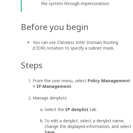
the system through impersonation.
Before you begin
You can use Classless Inter Domain Routing
(CIDR) notation to specify a subnet mask.
Steps
From the user menu, select
Policy Management
> IP Management
.
Manage denylists:
Select the
IP denylist
tab.
To edit a denylist, select a denylist name,
change the displayed information, and select
Save
.