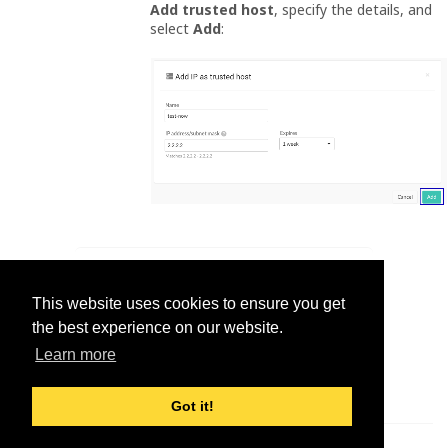
Add trusted host
, specify the details, and
select
Add
:
Was this helpful?
This website uses cookies to ensure you get
Yes
No
the best experience on our website.
Learn more
Got it!