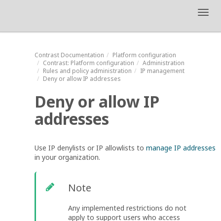
Toggl
navig
Contrast
Documentation
Platform configuration
Contrast
: Platform configuration
Administration
Rules and policy administration
IP management
Deny or allow IP addresses
Deny or allow IP
addresses
Use IP denylists or IP allowlists to
manage IP addresses
in your organization.
Note
Any implemented restrictions do not
apply to support users who access