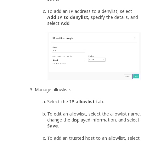
To add an IP address to a denylist, select
Add IP to denylist
, specify the details, and
select
Add
.
Manage allowlists:
Select the
IP allowlist
tab.
To edit an allowlist, select the allowlist name,
change the displayed information, and select
Save
.
To add an trusted host to an allowlist, select