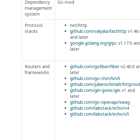
Dependency
Go mod
management
system
Protocol
net/http
stacks
github.com/valyala/fasthttp
v1.46.
and later
google.golang.org/grpc
v1.17.0 an
later
Routers and
github.com/gofiber/fiber
v2.40.0 a
frameworks
later
github.com/go-chi/chi/v5
github.com/julienschmidt/httprou
github.com/gin-gonic/gin
v1 and
later
github.com/go-openapi/swag
github.com/labstack/echo/v4
github.com/labstack/echo/v5