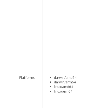
Platforms
darwin/amd64
darwin/arm64
linux/amd64
linux/arm64