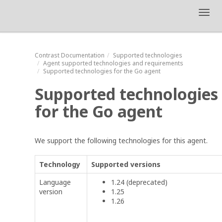
Toggl
navig
Contrast
Documentation
Supported technologies
Agent supported technologies and requirements
Supported technologies for the Go agent
Supported technologies
for the Go agent
We support the following technologies for this agent.
Technology
Supported versions
Language
1.24 (deprecated)
version
1.25
1.26